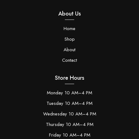
About Us
Home
Shop
About
Contact
Store Hours
Monday 10 AM–4 PM
Tuesday 10 AM–4 PM
Wednesday 10 AM–4 PM
Thursday 10 AM–4 PM
Friday 10 AM–4 PM