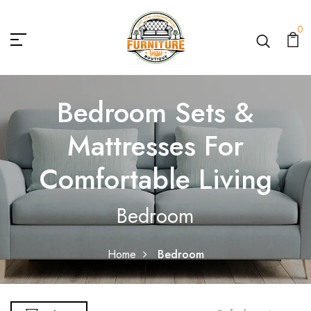
0
Bedroom Sets &
Mattresses For
Comfortable Living
Bedroom
Home
Bedroom