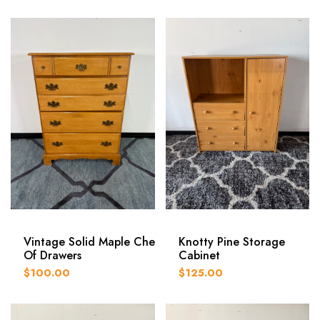
Vintage Solid Maple Chest
Knotty Pine Storage
Of Drawers
Cabinet
$100.00
$125.00