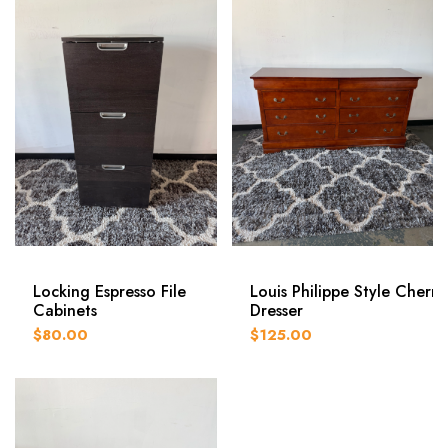
Locking Espresso File
Louis Philippe Style Cherry
Cabinets
Dresser
$80.00
$125.00