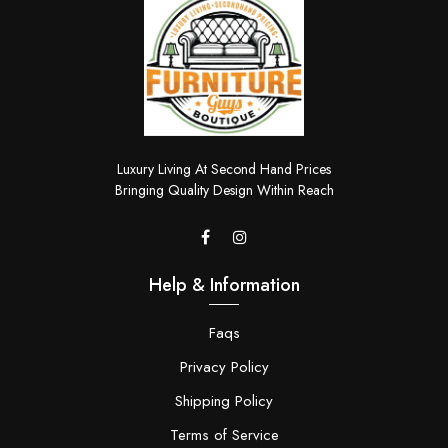
Luxury Living At Second Hand Prices
Bringing Quality Design Within Reach
Help & Information
Faqs
Privacy Policy
Shipping Policy
Terms of Service