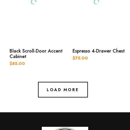
Black Scroll-Door Accent
Espresso 4-Drawer Chest
Cabinet
$75.00
$85.00
LOAD MORE