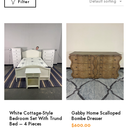
Default sorting
Filter
White Cottage-Style
Gabby Home Scalloped
Bedroom Set With Trundle
Bombe Dresser
Bed – 4 Pieces
$600.00