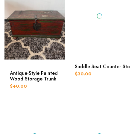
Saddle-Seat Counter Stoo
Antique-Style Painted
$30.00
Wood Storage Trunk
$40.00