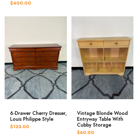
$400.00
6-Drawer Cherry Dresser,
Vintage Blonde Wood
Louis Philippe Style
Entryway Table With
Cubby Storage
$125.00
$60.00